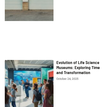
Evolution of Life Science
Museums: Exploring Time
and Transformation
October 24, 2025