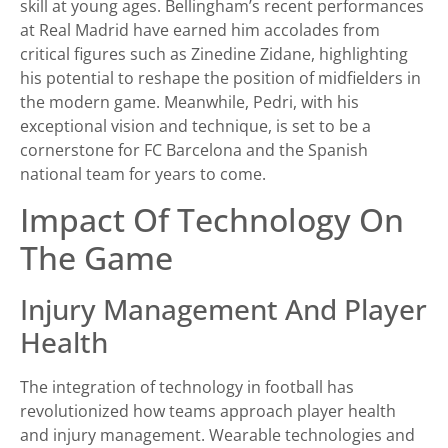
skill at young ages. Bellingham’s recent performances
at Real Madrid have earned him accolades from
critical figures such as Zinedine Zidane, highlighting
his potential to reshape the position of midfielders in
the modern game. Meanwhile, Pedri, with his
exceptional vision and technique, is set to be a
cornerstone for FC Barcelona and the Spanish
national team for years to come.
Impact Of Technology On
The Game
Injury Management And Player
Health
The integration of technology in football has
revolutionized how teams approach player health
and injury management. Wearable technologies and