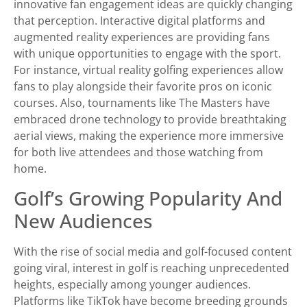
innovative fan engagement ideas are quickly changing
that perception. Interactive digital platforms and
augmented reality experiences are providing fans
with unique opportunities to engage with the sport.
For instance, virtual reality golfing experiences allow
fans to play alongside their favorite pros on iconic
courses. Also, tournaments like The Masters have
embraced drone technology to provide breathtaking
aerial views, making the experience more immersive
for both live attendees and those watching from
home.
Golf’s Growing Popularity And
New Audiences
With the rise of social media and golf-focused content
going viral, interest in golf is reaching unprecedented
heights, especially among younger audiences.
Platforms like TikTok have become breeding grounds