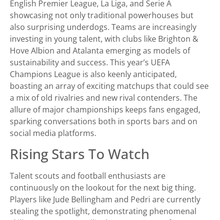
English Premier League, La Liga, and Serie A
showcasing not only traditional powerhouses but
also surprising underdogs. Teams are increasingly
investing in young talent, with clubs like Brighton &
Hove Albion and Atalanta emerging as models of
sustainability and success. This year’s UEFA
Champions League is also keenly anticipated,
boasting an array of exciting matchups that could see
a mix of old rivalries and new rival contenders. The
allure of major championships keeps fans engaged,
sparking conversations both in sports bars and on
social media platforms.
Rising Stars To Watch
Talent scouts and football enthusiasts are
continuously on the lookout for the next big thing.
Players like Jude Bellingham and Pedri are currently
stealing the spotlight, demonstrating phenomenal