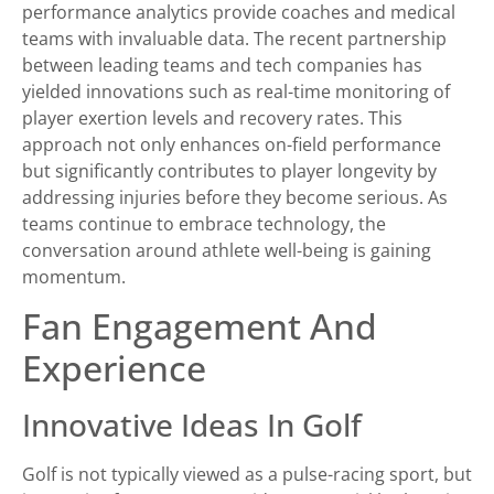
performance analytics provide coaches and medical
teams with invaluable data. The recent partnership
between leading teams and tech companies has
yielded innovations such as real-time monitoring of
player exertion levels and recovery rates. This
approach not only enhances on-field performance
but significantly contributes to player longevity by
addressing injuries before they become serious. As
teams continue to embrace technology, the
conversation around athlete well-being is gaining
momentum.
Fan Engagement And
Experience
Innovative Ideas In Golf
Golf is not typically viewed as a pulse-racing sport, but