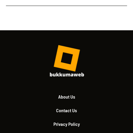
About Us
Contact Us
Privacy Policy