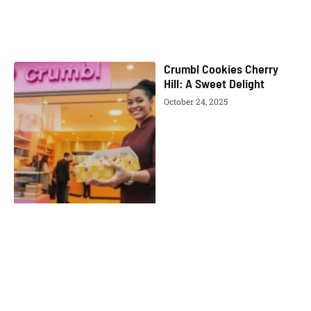
Crumbl Cookies Cherry
Hill: A Sweet Delight
October 24, 2025