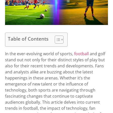
Table of Contents
In the ever-evolving world of sports,
football
and golf
stand out not only for their distinct styles of play but
also for their recent trends and developments. Fans
and analysts alike are buzzing about the latest
happenings in these arenas. Whether it’s the
emergence of new talent or the influence of
technology, both sports are navigating through
fascinating changes that continue to captivate
audiences globally. This article delves into current
trends in football, the impact of technology, fan