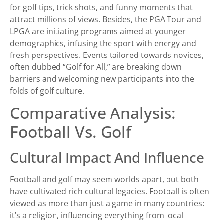
for golf tips, trick shots, and funny moments that
attract millions of views. Besides, the PGA Tour and
LPGA are initiating programs aimed at younger
demographics, infusing the sport with energy and
fresh perspectives. Events tailored towards novices,
often dubbed “Golf for All,” are breaking down
barriers and welcoming new participants into the
folds of golf culture.
Comparative Analysis:
Football Vs. Golf
Cultural Impact And Influence
Football and golf may seem worlds apart, but both
have cultivated rich cultural legacies. Football is often
viewed as more than just a game in many countries:
it’s a religion, influencing everything from local