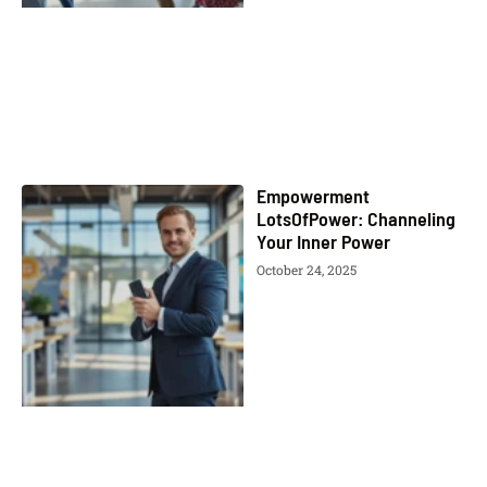
Empowerment
LotsOfPower: Channeling
Your Inner Power
October 24, 2025