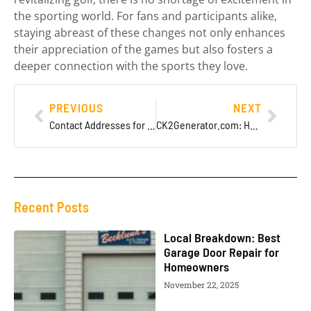
the sporting world. For fans and participants alike,
staying abreast of these changes not only enhances
their appreciation of the games but also fosters a
deeper connection with the sports they love.
PREVIOUS
NEXT
Contact Addresses for Imagineer Games: Full Connection Details
CK2Generator.com: Helping Players Customize Better
Recent Posts
Local Breakdown: Best
Garage Door Repair for
Homeowners
November 22, 2025