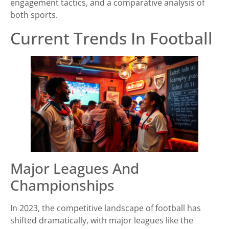
engagement tactics, and a comparative analysis of
both sports.
Current Trends In Football
Major Leagues And
Championships
In 2023, the competitive landscape of football has
shifted dramatically, with major leagues like the