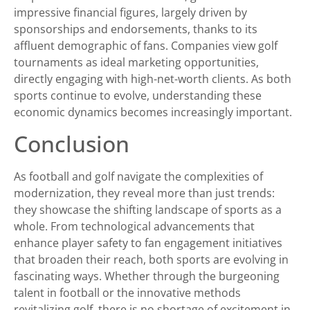
impressive financial figures, largely driven by
sponsorships and endorsements, thanks to its
affluent demographic of fans. Companies view golf
tournaments as ideal marketing opportunities,
directly engaging with high-net-worth clients. As both
sports continue to evolve, understanding these
economic dynamics becomes increasingly important.
Conclusion
As football and golf navigate the complexities of
modernization, they reveal more than just trends:
they showcase the shifting landscape of sports as a
whole. From technological advancements that
enhance player safety to fan engagement initiatives
that broaden their reach, both sports are evolving in
fascinating ways. Whether through the burgeoning
talent in football or the innovative methods
revitalizing golf, there is no shortage of excitement in