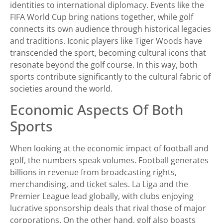
identities to international diplomacy. Events like the
FIFA World Cup bring nations together, while golf
connects its own audience through historical legacies
and traditions. Iconic players like Tiger Woods have
transcended the sport, becoming cultural icons that
resonate beyond the golf course. In this way, both
sports contribute significantly to the cultural fabric of
societies around the world.
Economic Aspects Of Both
Sports
When looking at the economic impact of football and
golf, the numbers speak volumes. Football generates
billions in revenue from broadcasting rights,
merchandising, and ticket sales. La Liga and the
Premier League lead globally, with clubs enjoying
lucrative sponsorship deals that rival those of major
corporations. On the other hand, golf also boasts