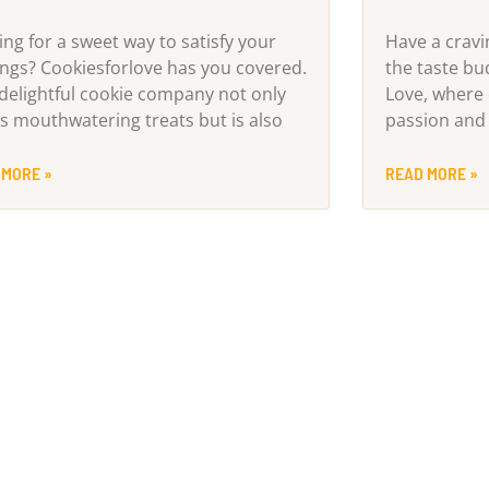
ing for a sweet way to satisfy your
Have a cravi
ings? Cookiesforlove has you covered.
the taste b
 delightful cookie company not only
Love, where 
rs mouthwatering treats but is also
passion and 
 MORE »
READ MORE »