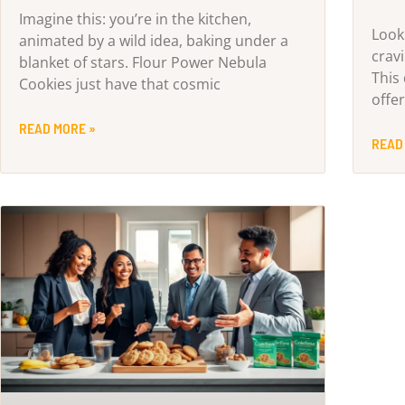
Imagine this: you’re in the kitchen,
Look
animated by a wild idea, baking under a
crav
blanket of stars. Flour Power Nebula
This
Cookies just have that cosmic
offe
READ MORE »
READ