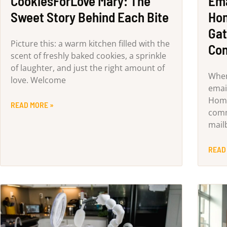
CookiesForLove Mary: The
Ema
Sweet Story Behind Each Bite
Hom
Gat
Picture this: a warm kitchen filled with the
Co
scent of freshly baked cookies, a sprinkle
of laughter, and just the right amount of
When
love. Welcome
email
Home
READ MORE »
comm
mailb
READ