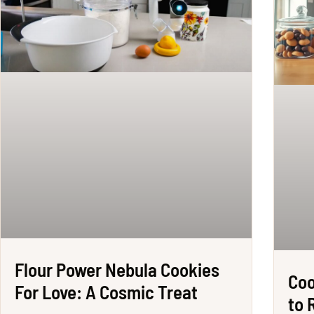
Flour Power Nebula Cookies
Coo
For Love: A Cosmic Treat
to 