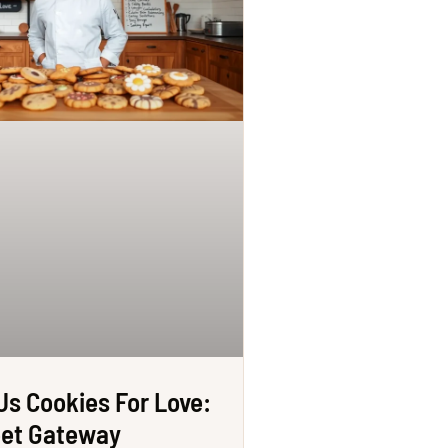
Us Cookies For Love:
eet Gateway