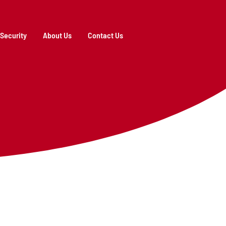
Security
About Us
Contact Us