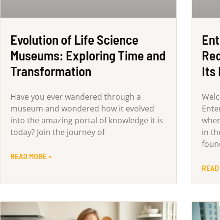
Evolution of Life Science
Ent
Museums: Exploring Time and
Red
Transformation
Its
Have you ever wandered through a
Welc
museum and wondered how it evolved
Ente
into the amazing portal of knowledge it is
wher
today? Join the journey of
in th
foun
READ MORE »
READ