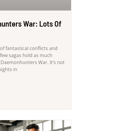
nters War: Lots Of
of fantastical conflicts and
, few sagas hold as much
e Daemonhunters War. It’s not
nights in