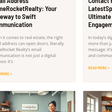
il Address
Contact
eRocketRealty: Your
LatestSp
eway to Swift
Ultimate
mmunication
Engagem
 it comes to real estate, the right
In today’s di
 address can open doors, literally.
more than ju
Rocket Realty’s email
message: it’
unication is not just a digital
and commun
ox: it’s
READ MORE »
 MORE »