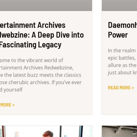
ertainment Archives
Daemonhu
webzine: A Deep Dive into
Power
 Fascinating Legacy
In the realm 
epic battles
ome to the vibrant world of
allure as th
rtainment Archives Redwebzine,
just about k
e the latest buzz meets the classics
ose cherubic archives. If you’ve ever
READ MORE »
d yourself
 MORE »