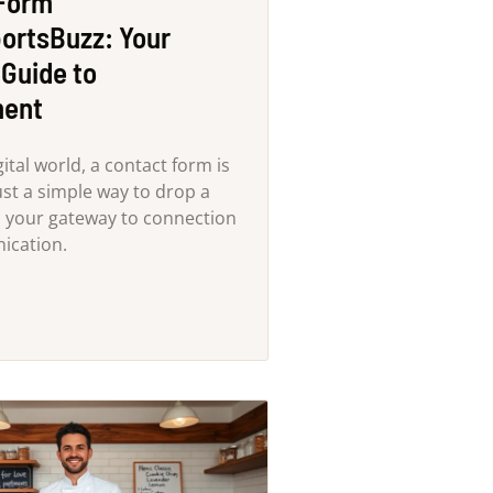
 Form
ortsBuzz: Your
 Guide to
ent
gital world, a contact form is
st a simple way to drop a
s your gateway to connection
ication.