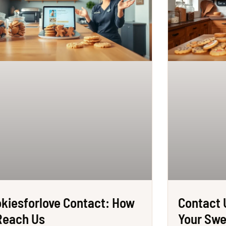
kiesforlove Contact: How
Contact 
Reach Us
Your Sw