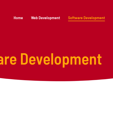
Home
Web Development
Software Development
are Development