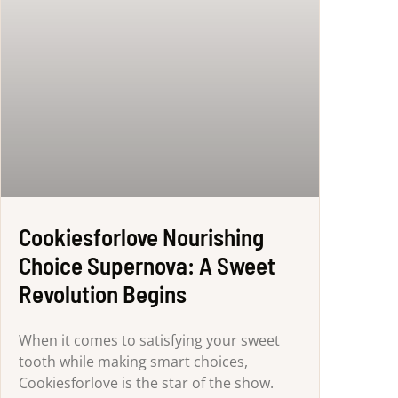
Cookiesforlove Nourishing
Choice Supernova: A Sweet
Revolution Begins
When it comes to satisfying your sweet
tooth while making smart choices,
Cookiesforlove is the star of the show.