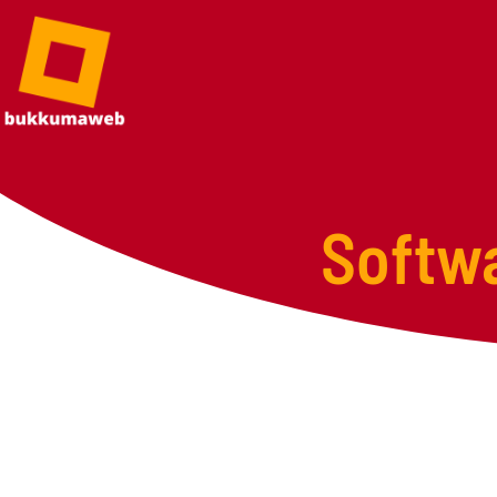
Softw