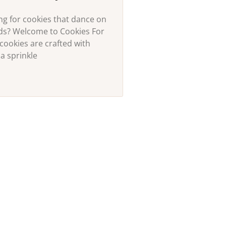
ng for cookies that dance on
uds? Welcome to Cookies For
cookies are crafted with
a sprinkle