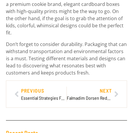
a premium cookie brand, elegant cardboard boxes
with high-quality prints might be the way to go. On
the other hand, if the goal is to grab the attention of
kids, colorful, whimsical designs could be the perfect
fit.
Don’t forget to consider durability. Packaging that can
withstand transportation and environmental factors
is a must. Testing different materials and designs can
lead to discovering what resonates best with
customers and keeps products fresh.
PREVIOUS
NEXT
Essential Strategies For New Players Ck2Generator — New Player Blueprint
Falmadim Dorsen Redwebzine: The Ultimate Hub for Creatives