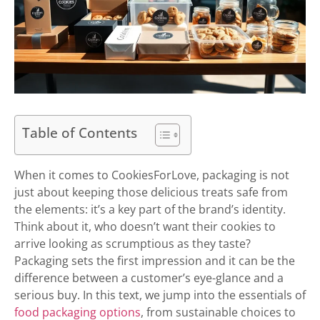
Table of Contents
When it comes to CookiesForLove, packaging is not
just about keeping those delicious treats safe from
the elements: it’s a key part of the brand’s identity.
Think about it, who doesn’t want their cookies to
arrive looking as scrumptious as they taste?
Packaging sets the first impression and it can be the
difference between a customer’s eye-glance and a
serious buy. In this text, we jump into the essentials of
food packaging options
, from sustainable choices to