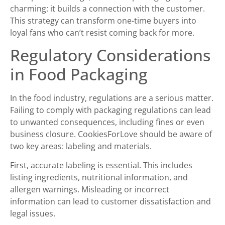
charming: it builds a connection with the customer.
This strategy can transform one-time buyers into
loyal fans who can’t resist coming back for more.
Regulatory Considerations
in Food Packaging
In the food industry, regulations are a serious matter.
Failing to comply with packaging regulations can lead
to unwanted consequences, including fines or even
business closure. CookiesForLove should be aware of
two key areas: labeling and materials.
First, accurate labeling is essential. This includes
listing ingredients, nutritional information, and
allergen warnings. Misleading or incorrect
information can lead to customer dissatisfaction and
legal issues.