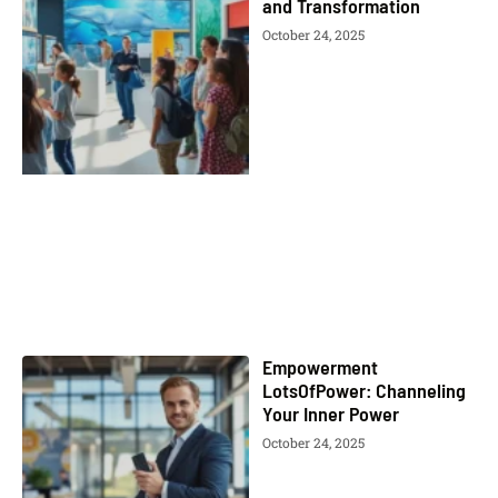
and Transformation
October 24, 2025
Empowerment
LotsOfPower: Channeling
Your Inner Power
October 24, 2025