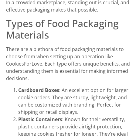
In a crowded marketplace, standing out is crucial, and
effective packaging makes that possible.
Types of Food Packaging
Materials
There are a plethora of food packaging materials to
choose from when setting up an operation like
CookiesForLove. Each type offers unique benefits, and
understanding them is essential for making informed
decisions.
Cardboard Boxes
: An excellent option for larger
cookie orders. They are sturdy, lightweight, and
can be customized with branding. Perfect for
shipping or retail displays.
Plastic Containers
: Known for their versatility,
plastic containers provide airtight protection,
keeping cookies fresher for longer. They’re ideal