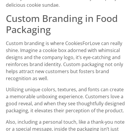
delicious cookie sundae.
Custom Branding in Food
Packaging
Custom branding is where CookiesForLove can really
shine. Imagine a cookie box adorned with whimsical
designs and the company logo, it’s eye-catching and
reinforces brand identity. Custom packaging not only
helps attract new customers but fosters brand
recognition as well.
Utilizing unique colors, textures, and fonts can create
a memorable unboxing experience. Customers love a
good reveal, and when they see thoughtfully designed
packaging, it elevates their perception of the product.
Also, including a personal touch, like a thank-you note
or a special message, inside the packaging isn’t just