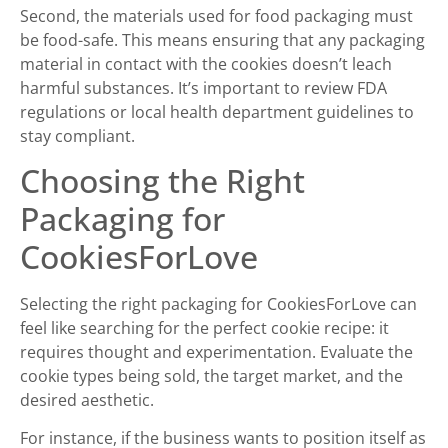
Second, the materials used for food packaging must
be food-safe. This means ensuring that any packaging
material in contact with the cookies doesn’t leach
harmful substances. It’s important to review FDA
regulations or local health department guidelines to
stay compliant.
Choosing the Right
Packaging for
CookiesForLove
Selecting the right packaging for CookiesForLove can
feel like searching for the perfect cookie recipe: it
requires thought and experimentation. Evaluate the
cookie types being sold, the target market, and the
desired aesthetic.
For instance, if the business wants to position itself as