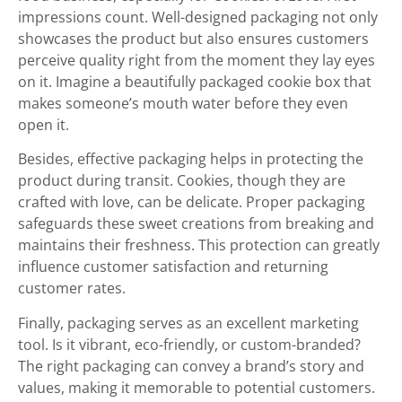
impressions count. Well-designed packaging not only
showcases the product but also ensures customers
perceive quality right from the moment they lay eyes
on it. Imagine a beautifully packaged cookie box that
makes someone’s mouth water before they even
open it.
Besides, effective packaging helps in protecting the
product during transit. Cookies, though they are
crafted with love, can be delicate. Proper packaging
safeguards these sweet creations from breaking and
maintains their freshness. This protection can greatly
influence customer satisfaction and returning
customer rates.
Finally, packaging serves as an excellent marketing
tool. Is it vibrant, eco-friendly, or custom-branded?
The right packaging can convey a brand’s story and
values, making it memorable to potential customers.