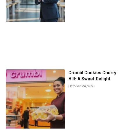
Crumbl Cookies Cherry
Hill: A Sweet Delight
October 24, 2025