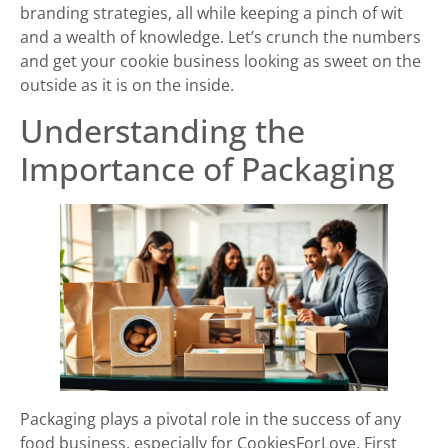
branding strategies, all while keeping a pinch of wit
and a wealth of knowledge. Let’s crunch the numbers
and get your cookie business looking as sweet on the
outside as it is on the inside.
Understanding the
Importance of Packaging
Packaging plays a pivotal role in the success of any
food business, especially for CookiesForLove. First