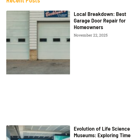
Recent Posts
Local Breakdown: Best
Garage Door Repair for
Homeowners
November 22, 2025
Evolution of Life Science
Museums: Exploring Time