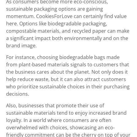
As consumers become more eco-conscious,
sustainable packaging options are gaining
momentum. CookiesForLove can certainly find value
here. Options like biodegradable packaging,
compostable materials, and recycled paper can make
a significant impact both environmentally and on the
brand image.
For instance, choosing biodegradable bags made
from plant-based materials signals to customers that
the business cares about the planet. Not only does it
help reduce waste, but it can also attract customers
who prioritize sustainable choices in their purchasing
decisions.
Also, businesses that promote their use of
sustainable materials tend to enjoy increased brand
loyalty. In a world where consumers are often
overwhelmed with choices, showcasing an eco-
friendly commitment can be the cherry on top of your