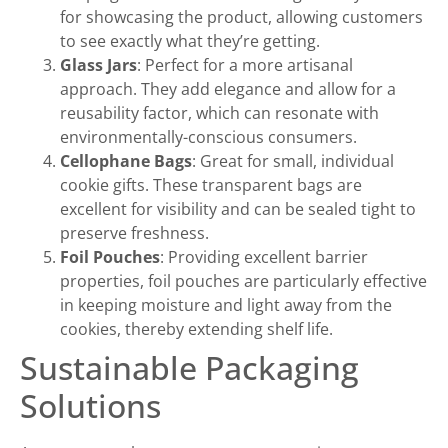
for showcasing the product, allowing customers
to see exactly what they’re getting.
Glass Jars
: Perfect for a more artisanal
approach. They add elegance and allow for a
reusability factor, which can resonate with
environmentally-conscious consumers.
Cellophane Bags
: Great for small, individual
cookie gifts. These transparent bags are
excellent for visibility and can be sealed tight to
preserve freshness.
Foil Pouches
: Providing excellent barrier
properties, foil pouches are particularly effective
in keeping moisture and light away from the
cookies, thereby extending shelf life.
Sustainable Packaging
Solutions