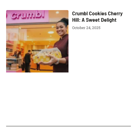
Crumbl Cookies Cherry
Hill: A Sweet Delight
October 24, 2025