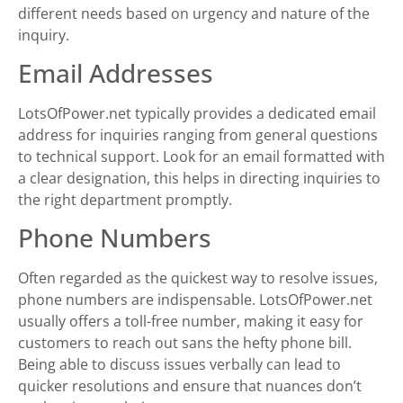
different needs based on urgency and nature of the
inquiry.
Email Addresses
LotsOfPower.net typically provides a dedicated email
address for inquiries ranging from general questions
to technical support. Look for an email formatted with
a clear designation, this helps in directing inquiries to
the right department promptly.
Phone Numbers
Often regarded as the quickest way to resolve issues,
phone numbers are indispensable. LotsOfPower.net
usually offers a toll-free number, making it easy for
customers to reach out sans the hefty phone bill.
Being able to discuss issues verbally can lead to
quicker resolutions and ensure that nuances don’t