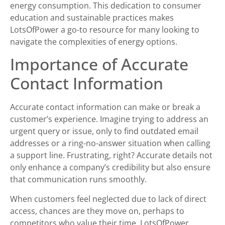
energy consumption. This dedication to consumer
education and sustainable practices makes
LotsOfPower a go-to resource for many looking to
navigate the complexities of energy options.
Importance of Accurate
Contact Information
Accurate contact information can make or break a
customer’s experience. Imagine trying to address an
urgent query or issue, only to find outdated email
addresses or a ring-no-answer situation when calling
a support line. Frustrating, right? Accurate details not
only enhance a company’s credibility but also ensure
that communication runs smoothly.
When customers feel neglected due to lack of direct
access, chances are they move on, perhaps to
competitors who value their time. LotsOfPower