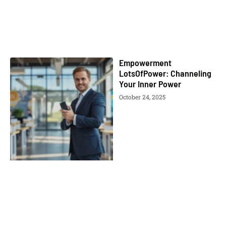
Empowerment
LotsOfPower: Channeling
Your Inner Power
October 24, 2025