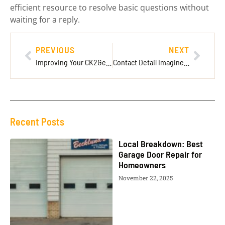
efficient resource to resolve basic questions without
waiting for a reply.
PREVIOUS
NEXT
Improving Your CK2Generator Gameplay with Pearce’s Guidance
Contact Detail ImagineerGames: Your Ultimate Guide to Reaching Out
Recent Posts
Local Breakdown: Best
Garage Door Repair for
Homeowners
November 22, 2025