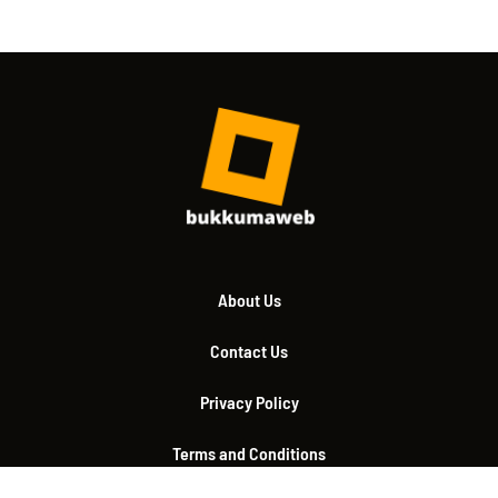
About Us
Contact Us
Privacy Policy
Terms and Conditions