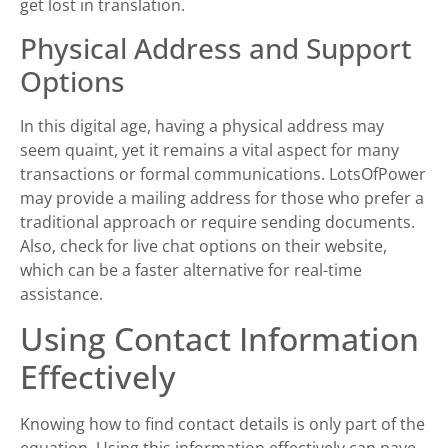
get lost in translation.
Physical Address and Support
Options
In this digital age, having a physical address may
seem quaint, yet it remains a vital aspect for many
transactions or formal communications. LotsOfPower
may provide a mailing address for those who prefer a
traditional approach or require sending documents.
Also, check for live chat options on their website,
which can be a faster alternative for real-time
assistance.
Using Contact Information
Effectively
Knowing how to find contact details is only part of the