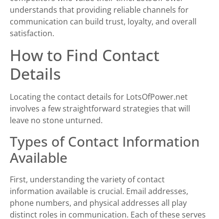
understands that providing reliable channels for
communication can build trust, loyalty, and overall
satisfaction.
How to Find Contact
Details
Locating the contact details for LotsOfPower.net
involves a few straightforward strategies that will
leave no stone unturned.
Types of Contact Information
Available
First, understanding the variety of contact
information available is crucial. Email addresses,
phone numbers, and physical addresses all play
distinct roles in communication. Each of these serves