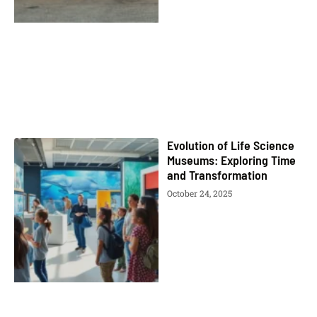
Evolution of Life Science
Museums: Exploring Time
and Transformation
October 24, 2025