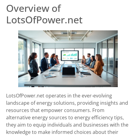
Overview of
LotsOfPower.net
LotsOfPower.net operates in the ever-evolving
landscape of energy solutions, providing insights and
resources that empower consumers. From
alternative energy sources to energy efficiency tips,
they aim to equip individuals and businesses with the
knowledge to make informed choices about their