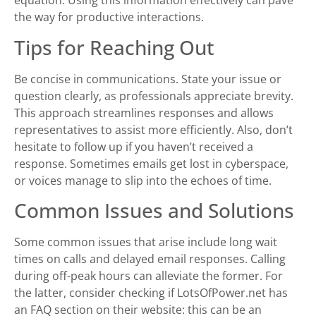
equation. Using this information effectively can pave
the way for productive interactions.
Tips for Reaching Out
Be concise in communications. State your issue or
question clearly, as professionals appreciate brevity.
This approach streamlines responses and allows
representatives to assist more efficiently. Also, don’t
hesitate to follow up if you haven’t received a
response. Sometimes emails get lost in cyberspace,
or voices manage to slip into the echoes of time.
Common Issues and Solutions
Some common issues that arise include long wait
times on calls and delayed email responses. Calling
during off-peak hours can alleviate the former. For
the latter, consider checking if LotsOfPower.net has
an FAQ section on their website: this can be an