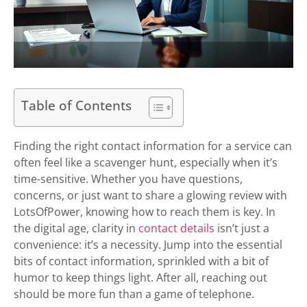
Table of Contents
Finding the right contact information for a service can
often feel like a scavenger hunt, especially when it’s
time-sensitive. Whether you have questions,
concerns, or just want to share a glowing review with
LotsOfPower, knowing how to reach them is key. In
the digital age, clarity in
contact details
isn’t just a
convenience: it’s a necessity. Jump into the essential
bits of contact information, sprinkled with a bit of
humor to keep things light. After all, reaching out
should be more fun than a game of telephone.