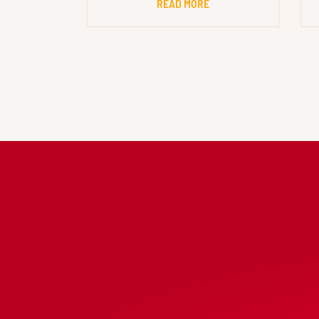
READ MORE