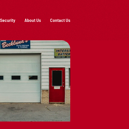
Security
About Us
Contact Us