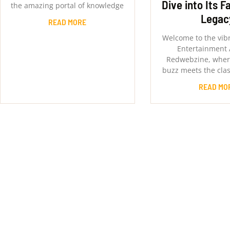
Dive into Its F
the amazing portal of knowledge
Legac
READ MORE
Welcome to the vib
Entertainment 
Redwebzine, where
buzz meets the clas
READ MO