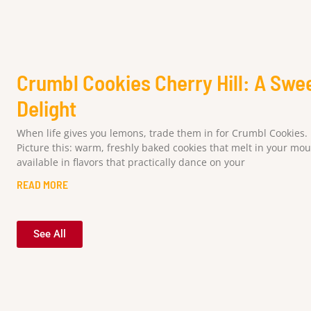
Crumbl Cookies Cherry Hill: A Swe
Delight
When life gives you lemons, trade them in for Crumbl Cookies.
Picture this: warm, freshly baked cookies that melt in your mou
available in flavors that practically dance on your
READ MORE
See All