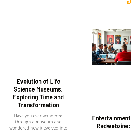
Evolution of Life
Science Museums:
Exploring Time and
Transformation
Have you ever wandered
Entertainment
through a museum and
Redwebzine:
wondered how it evolved into