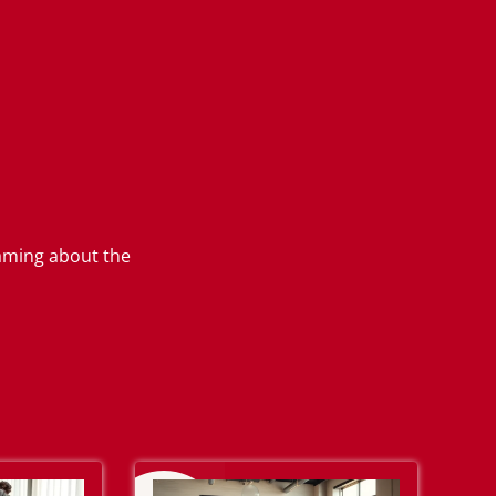
eaming about the