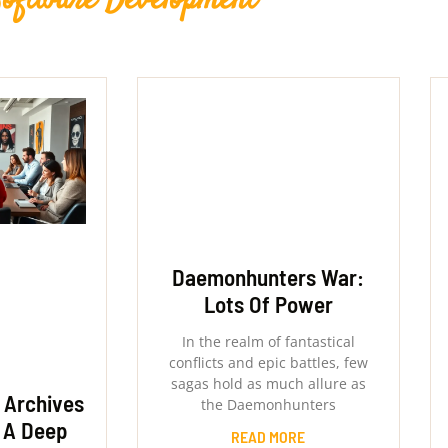
Software Development
Daemonhunters War:
Lots Of Power
In the realm of fantastical
conflicts and epic battles, few
sagas hold as much allure as
 Archives
the Daemonhunters
 A Deep
READ MORE