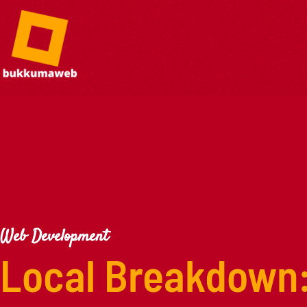
Web Development
Local Breakdown