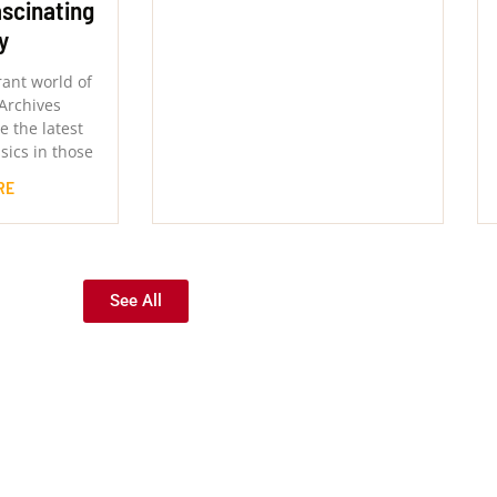
ascinating
y
rant world of
Archives
 the latest
sics in those
RE
See All