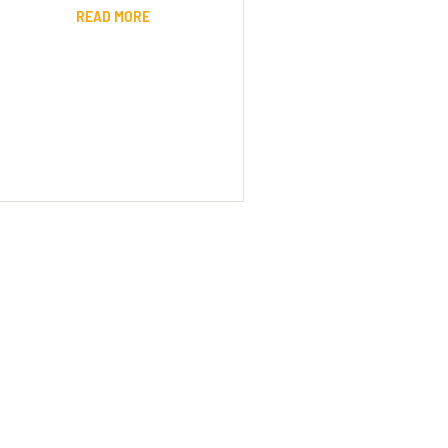
READ MORE