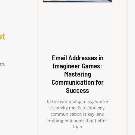
et
Email Addresses in
th,
Imagineer Games:
Mastering
Communication for
Success
In the world of gaming, where
creativity meets technology,
communication is key, and
nothing embodies that better
than