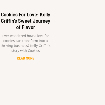
Cookies For Love: Kelly
Griffin’s Sweet Journey
of Flavor
Ever wondered how a love for
cookies can transform into a
thriving business? Kelly Griffin’s
story with Cookies
READ MORE