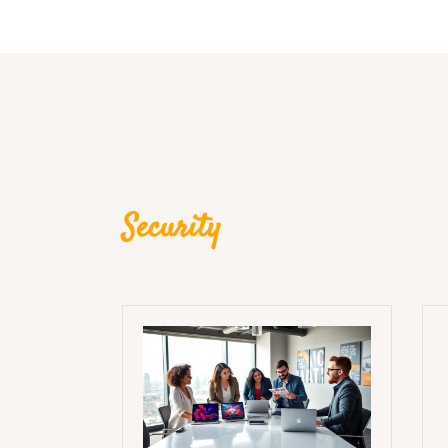
Security