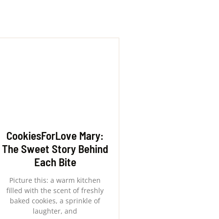
CookiesForLove Mary:
The Sweet Story Behind
Each Bite
Picture this: a warm kitchen
filled with the scent of freshly
baked cookies, a sprinkle of
laughter, and