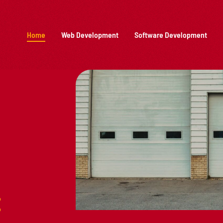
Home
Web Development
Software Development
: