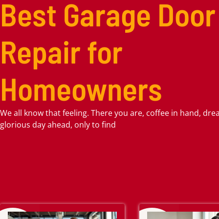
Best Garage Door
Repair for
Homeowners
We all know that feeling. There you are, coffee in hand, dr
glorious day ahead, only to find